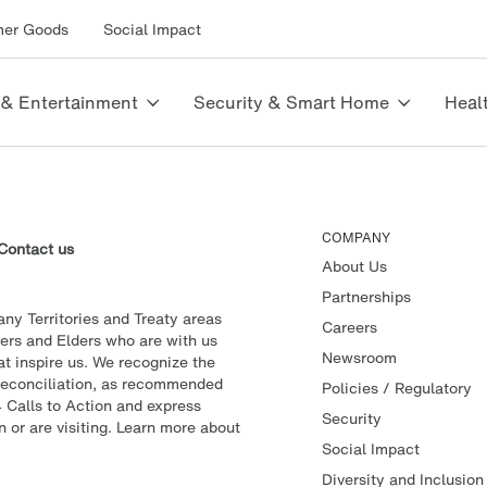
mer Goods
Social Impact
 & Entertainment
Security & Smart Home
Heal
COMPANY
Contact us
About Us
Partnerships
y Territories and Treaty areas
Careers
ers and Elders who are with us
Newsroom
t inspire us. We recognize the
f reconciliation, as recommended
Policies / Regulatory
 Calls to Action and express
Security
n or are visiting. Learn more about
Social Impact
Diversity and Inclusion