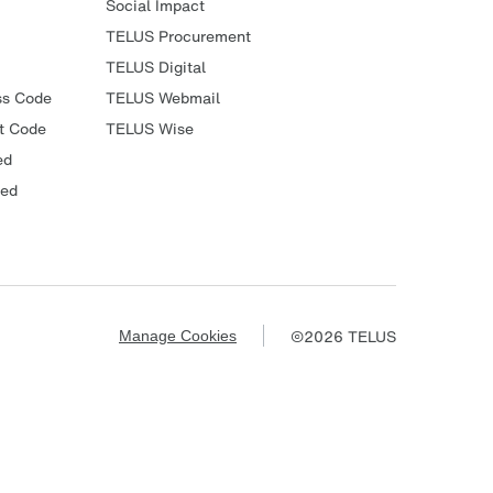
Social Impact
TELUS Procurement
TELUS Digital
ss Code
TELUS Webmail
t Code
TELUS Wise
ed
ied
©
2026
TELUS
Manage Cookies