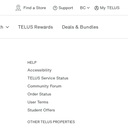
Find a Store
Support
BC
My TELUS
Support
My
TELUS
th
TELUS Rewards
Deals & Bundles
HELP
Accessibility
TELUS Service Status
Community Forum
Order Status
User Terms
Student Offers
OTHER TELUS PROPERTIES