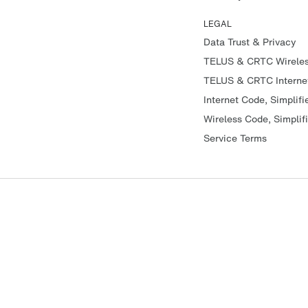
LEGAL
Data Trust & Privacy
TELUS & CRTC Wirele
TELUS & CRTC Interne
Internet Code, Simplifi
Wireless Code, Simplif
Service Terms