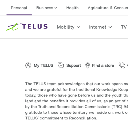
Personal
Business
Health
Agriculture & Consu
Mobility
Internet
TV
My TELUS
Support
Find a store
The TELUS team acknowledges that our work spans man
and we are grateful for the traditional Knowledge Keep
today, those who have gone before us and the youth tha
land and the benefits it provides all of us, as an act o
by the Truth and Reconciliation Commission’s (TRC) 94
gratitude to those whose territory we reside on, work o
TELUS’ commitment to Reconciliation.